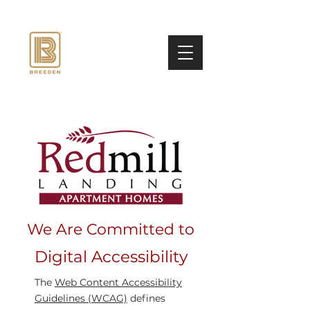
We Are Committed to
Digital Accessibility
The
Web Content Accessibility
Guidelines (WCAG)
defines