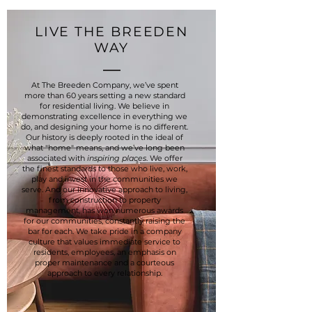
LIVE THE BREEDEN
WAY
At The Breeden Company, we’ve spent
more than 60 years setting a new standard
for residential living. We believe in
demonstrating excellence in everything we
do, and designing your home is no different.
Our history is deeply rooted in the ideal of
what "home" means, and we’ve long been
associated with
inspiring places
. We offer
the finest standards to those who live, work,
play and invest in the communities we
serve. And our innovative approach to living,
from construction to property
management, has won numerous awards
for our communities, constantly raising the
bar for each. We take pride in a company
culture that values immediate service to
residents, employees, an emphasis on
proper maintenance and a courteous
approach to every relationship.