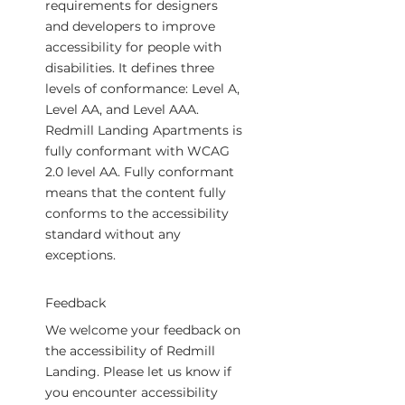
requirements for designers
and developers to improve
accessibility for people with
disabilities. It defines three
levels of conformance: Level A,
Level AA, and Level AAA.
Redmill Landing Apartments is
fully conformant with WCAG
2.0 level AA. Fully conformant
means that the content fully
conforms to the accessibility
standard without any
exceptions.
Feedback
We welcome your feedback on
the accessibility of Redmill
Landing. Please let us know if
you encounter accessibility