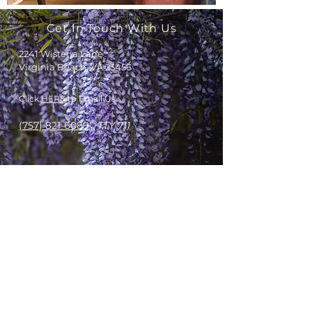
Get In Touch With Us
2241 Wisteria Lane
Virginia Beach, VA 23456
Click
HERE
to Email Us
(757) 821-6089
TTY 711