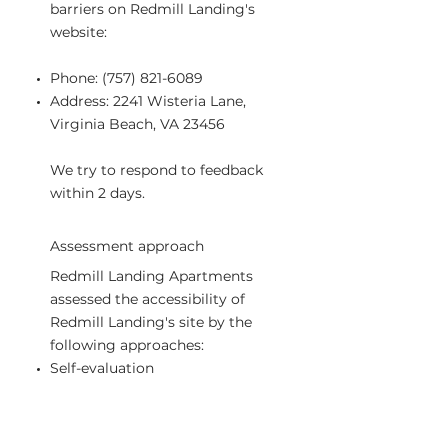
barriers on Redmill Landing's
website:
Phone:
(757) 821-6089
Address: 2241 Wisteria Lane,
Virginia Beach, VA 23456
We try to respond to feedback
within 2 days.
Assessment approach
Redmill Landing Apartments
assessed the accessibility of
Redmill Landing's site by the
following approaches:
Self-evaluation